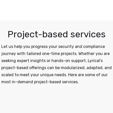
Project-based services
Let us help you progress your security and compliance
journey with tailored one-time projects. Whether you are
seeking expert insights or hands-on support, Lyrical’s
project-based offerings can be modularized, adapted, and
scaled to meet your unique needs. Here are some of our
most in-demand project-based services.
Offensive Security